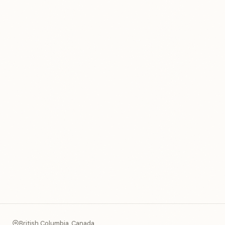
British Columbia, Canada