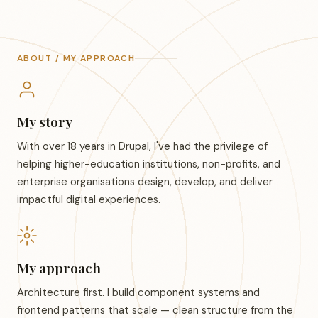
ABOUT / MY APPROACH
My story
With over 18 years in Drupal, I've had the privilege of
helping higher-education institutions, non-profits, and
enterprise organisations design, develop, and deliver
impactful digital experiences.
My approach
Architecture first. I build component systems and
frontend patterns that scale — clean structure from the