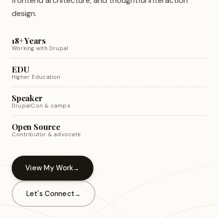
frontend architecture, and thoughtful interaction
design.
18+ Years
Working with Drupal
EDU
Higher Education
Speaker
DrupalCon & camps
Open Source
Contributor & advocate
View My Work
Let's Connect