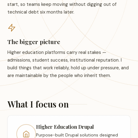
start, so teams keep moving without digging out of
technical debt six months later.
The bigger picture
Higher education platforms carry real stakes —
admissions, student success, institutional reputation. I
build things that work reliably, hold up under pressure, and
are maintainable by the people who inherit them.
What I focus on
Higher Education Drupal
Purpose-built Drupal solutions designed