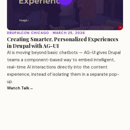
DRUPALCON CHICAGO · MARCH 25, 2026
Creating Smarter, Personalized Experiences
in Drupal with AG-UI
AI is moving beyond basic chatbots — AG-UI gives Drupal
teams a component-based way to embed intelligent,
real-time AI interactions directly into the content
experience, instead of isolating them in a separate pop-
up.
Watch Talk
→