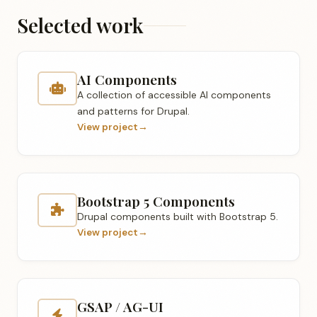
Selected work
AI Components
A collection of accessible AI components
and patterns for Drupal.
View project
→
Bootstrap 5 Components
Drupal components built with Bootstrap 5.
View project
→
GSAP / AG-UI