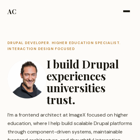
AC
DRUPAL DEVELOPER. HIGHER EDUCATION SPECIALIST.
INTERACTION DESIGN FOCUSED
I build Drupal
experiences
universities
trust.
I’m a frontend architect at ImageX focused on higher
education, where I help build scalable Drupal platforms
through component-driven systems, maintainable