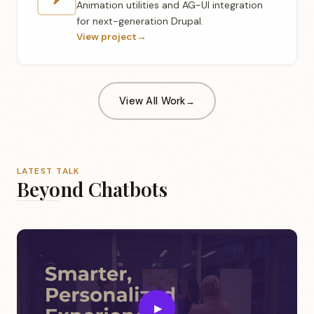
Animation utilities and AG-UI integration
for next-generation Drupal.
View project
→
View All Work
LATEST TALK
Beyond Chatbots
▶