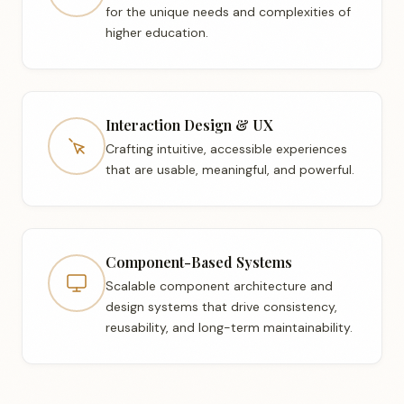
for the unique needs and complexities of
higher education.
Interaction Design & UX
Crafting intuitive, accessible experiences
that are usable, meaningful, and powerful.
Component-Based Systems
Scalable component architecture and
design systems that drive consistency,
reusability, and long-term maintainability.